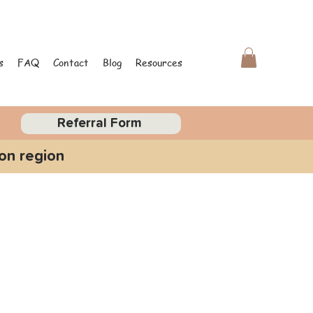
s
FAQ
Contact
Blog
Resources
Referral Form
on region