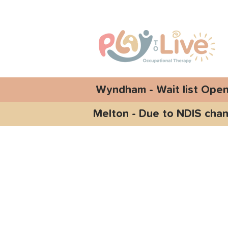
Wyndham - Wait list Ope
Melton - Due to NDIS chan