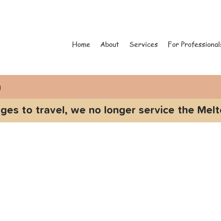
Home
About
Services
For Professional
n
ges to travel, we no longer service the Melt